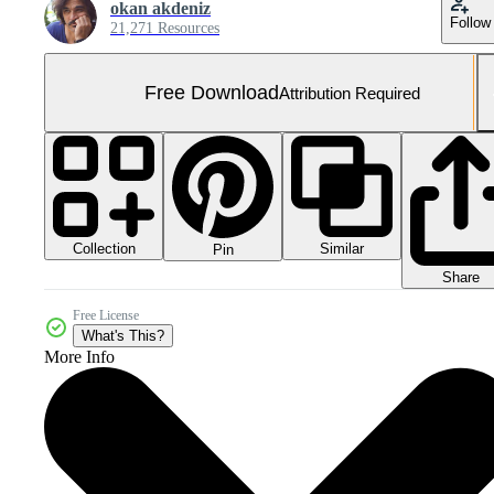
okan akdeniz
Follow
21,271 Resources
Free Download
Attribution Required
Collection
Similar
Pin
Share
Free License
What's This?
More Info