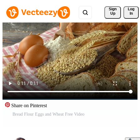
Sign 
Log
Up
In
Share on Pinterest
Bread Flour Eggs and Wheat Free Video