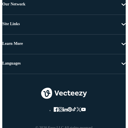
Our Network
Site Links
Learn More
Languages
© 2026 Eezy LLC All rights reserved