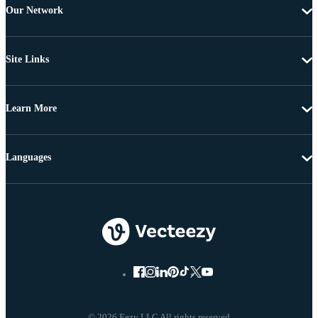
Our Network
Site Links
Learn More
Languages
© 2026 Eezy LLC All rights reserved