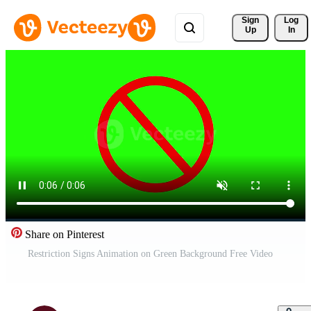
Sign 
Log
Up
In
Share on Pinterest
Restriction Signs Animation on Green Background Free Video