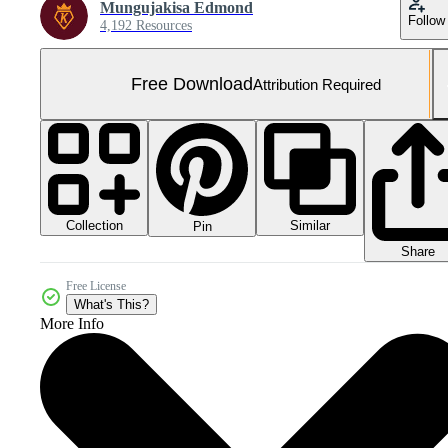
Mungujakisa Edmond
Follow
4,192 Resources
Free Download
Attribution Required
Collection
Similar
Pin
Share
Free License
What's This?
More Info