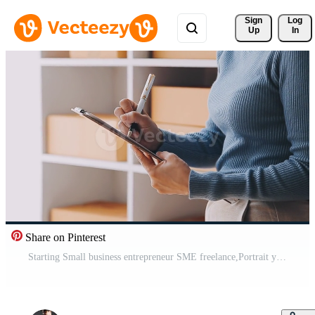
Sign 
Log
Up
In
Share on Pinterest
Starting Small business entrepreneur SME freelance,Portrait young woman working at home office, BOX,smartphone,laptop, online, marketing, packaging, delivery, b2b,SME, e-commerce concept Free Video