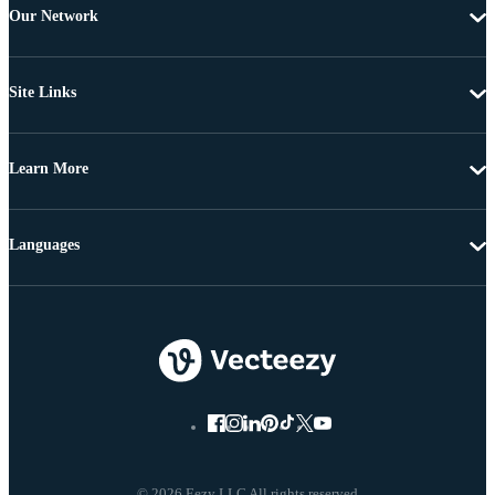
Our Network
Site Links
Learn More
Languages
© 2026 Eezy LLC All rights reserved