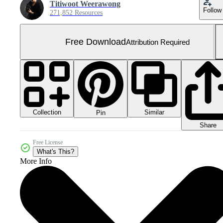
Titiwoot Weerawong
Follow
271,852 Resources
Free Download
Attribution Required
Collection
Similar
Pin
Share
Free License
What's This?
More Info