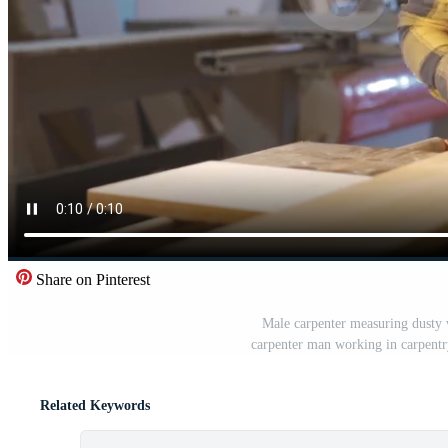
Share on Pinterest
Male carpenter measuring dusty 
carpenter man working in carpent
Related Keywords