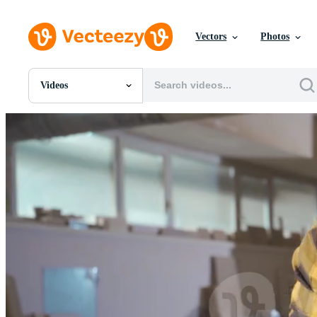
Vectors
Photos
Videos
All Images
Photos
PNGs
PSDs
SVGs
Templates
Vectors
Videos
Motion Graphics
Editorial Images
Editorial Events