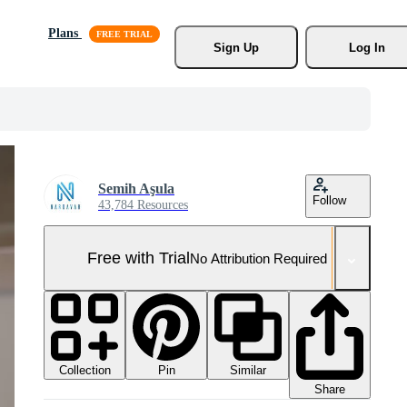
Plans
Sign Up
Log In
Semih Aşula
Follow
43,784 Resources
Free with Trial
No Attribution Required
Collection
Similar
Pin
Share