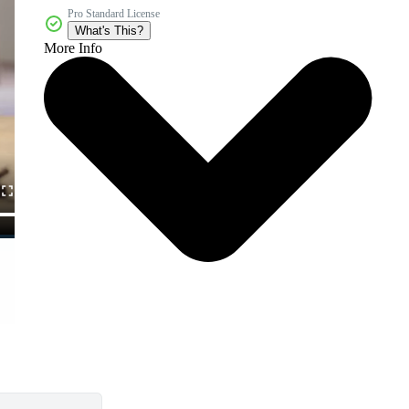
Pro Standard License
What's This?
More Info