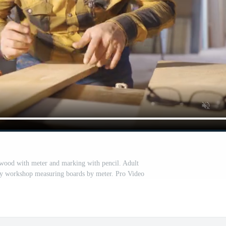
wood with meter and marking with pencil. Adult
ry workshop measuring boards by meter. Pro Video