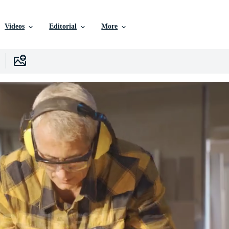
Videos
Editorial
More