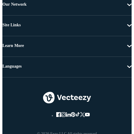
Our Network
Site Links
Learn More
Languages
© 2026 Eezy LLC All rights reserved