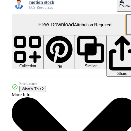
motion stock
Follow
869 Resources
Free Download
Attribution Required
Collection
Similar
Pin
Share
Free License
What's This?
More Info