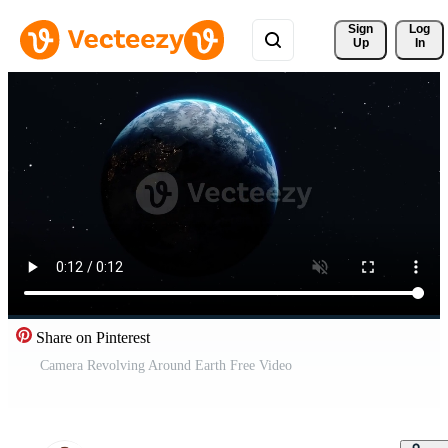
Sign 
Log
Up
In
Share on Pinterest
Camera Revolving Around Earth Free Video