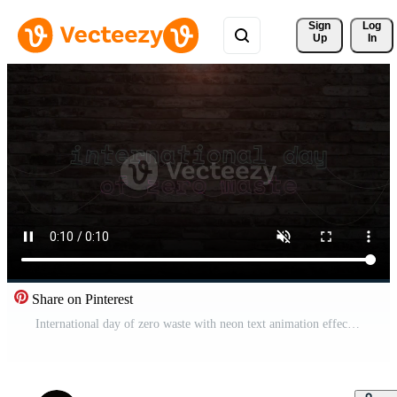
Sign 
Log
Up
In
Share on Pinterest
International day of zero waste with neon text animation effect in wall background. Seamless loop video Free Video