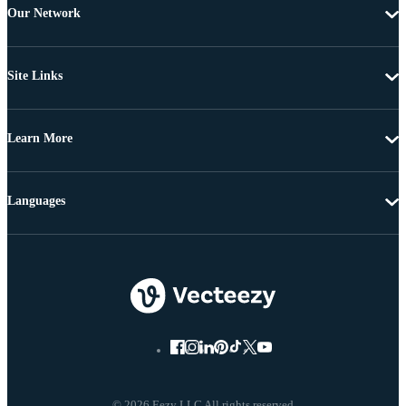
Our Network
Site Links
Learn More
Languages
© 2026 Eezy LLC All rights reserved