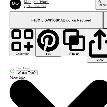
Mangata Work
Follow
2,995 Resources
Free Download
Attribution Required
Collection
Similar
Pin
Share
Free License
What's This?
More Info