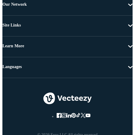
Our Network
Site Links
Learn More
Languages
© 2026 Eezy LLC All rights reserved