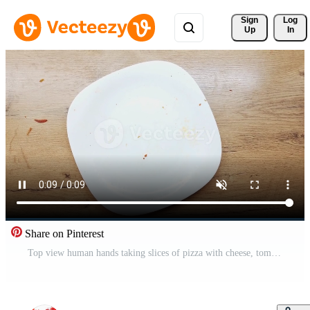
Sign 
Log
Up
In
Share on Pinterest
Top view human hands taking slices of pizza with cheese, tomatoes from food delivery. Pro Video