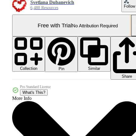
Svetlana Dubanevich
Follow
6,488 Resources
Free with Trial
No Attribution Required
Collection
Similar
Pin
Share
Pro Standard License
What's This?
More Info