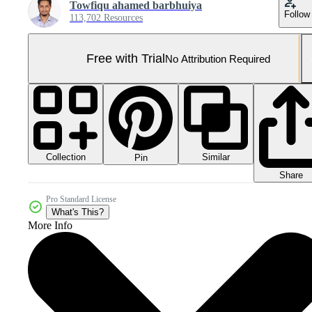
Towfiqu ahamed barbhuiya
Follow
113,702 Resources
Free with Trial
No Attribution Required
Collection
Similar
Pin
Share
Pro Standard License
What's This?
More Info