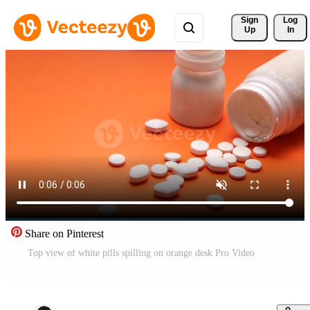
Sign 
Log
Up
In
Share on Pinterest
Top view of white pills spilling on orange desk Pro Video