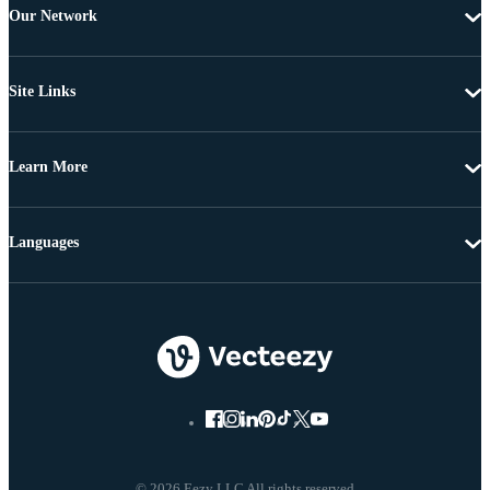
Our Network
Site Links
Learn More
Languages
© 2026 Eezy LLC All rights reserved