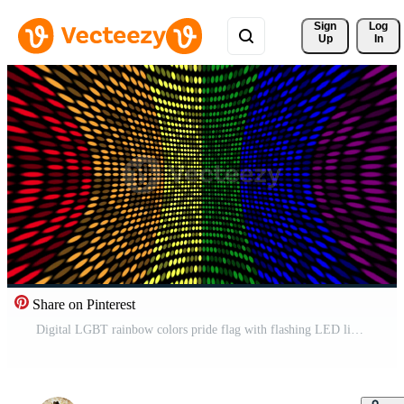
Sign 
Log
Up
In
Share on Pinterest
Digital LGBT rainbow colors pride flag with flashing LED lights. Full HD and looping motion background animation. Free Video