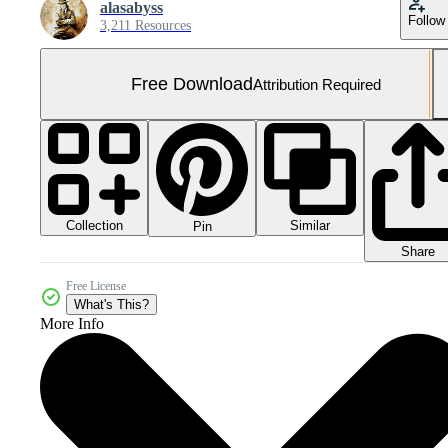
alasabyss
Follow
3,211 Resources
Free Download
Attribution Required
Collection
Similar
Pin
Share
Free License
What's This?
More Info