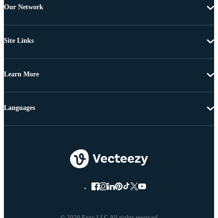
Our Network
Site Links
Learn More
Languages
© 2026 Eezy LLC All rights reserved