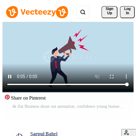
Sign 
Log
Up
In
Share on Pinterest
4k flat Business shout out animation, confidence young businessman using megaphone speak out loud to be heard in public. Free Video
Saepul Bahri