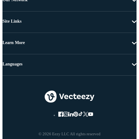
Site Links
Learn More
Languages
© 2026 Eezy LLC All rights reserved