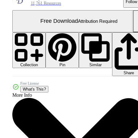
Follow
11,761 Resources
Free Download
Attribution Required
Collection
Similar
Pin
Share
Free License
What's This?
More Info