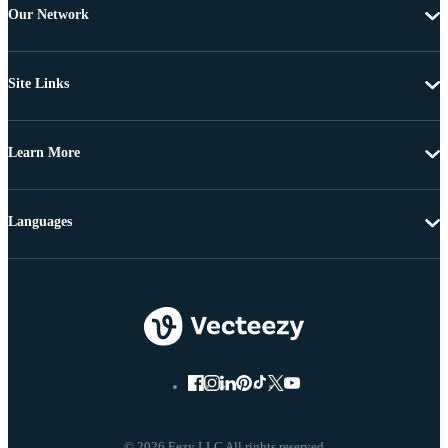
Our Network
Site Links
Learn More
Languages
© 2026 Eezy LLC All rights reserved