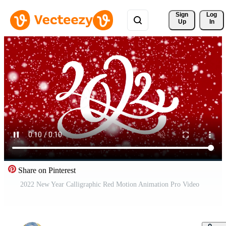
Sign 
Log
Up
In
Share on Pinterest
2022 New Year Calligraphic Red Motion Animation Pro Video