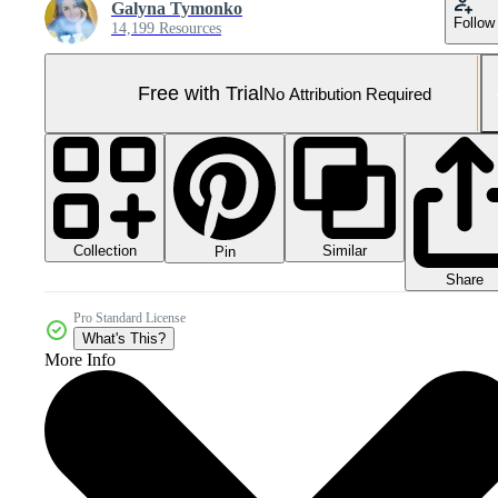
Galyna Tymonko
Follow
14,199 Resources
Free with Trial
No Attribution Required
Collection
Similar
Pin
Share
Pro Standard License
What's This?
More Info