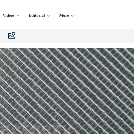
Videos
Editorial
More