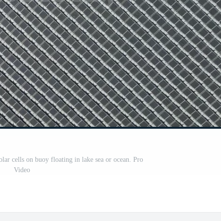
olar cells on buoy floating in lake sea or ocean. Pro
Video