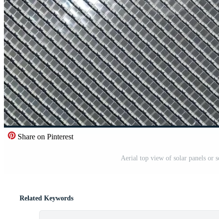
Share on Pinterest
Aerial top view of solar panels or s
Related Keywords