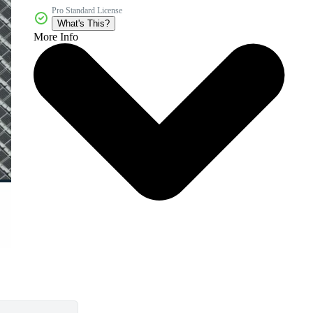
Pro Standard License
What's This?
More Info