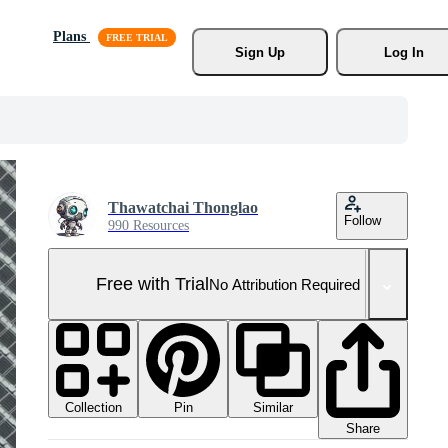
Plans
Sign Up
Log In
Thawatchai Thonglao
Follow
990 Resources
Free with Trial
No Attribution Required
Collection
Similar
Pin
Share