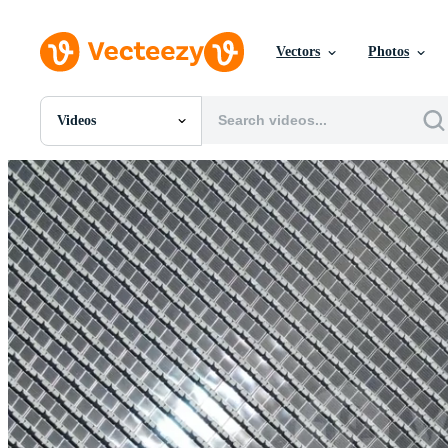
Vectors
Photos
Videos
All Images
Photos
PNGs
PSDs
SVGs
Templates
Vectors
Videos
Motion Graphics
Editorial Images
Editorial Events