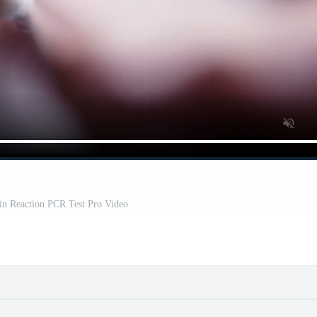
in Reaction PCR Test Pro Video