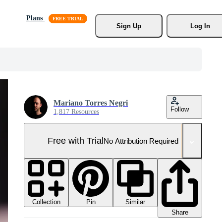
Plans
Sign Up
Log In
Mariano Torres Negri
Follow
1,817 Resources
Free with Trial
No Attribution Required
Collection
Similar
Pin
Share