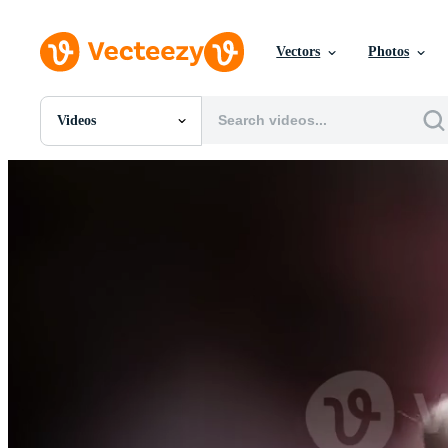
Vectors
Photos
Videos
All Images
Photos
PNGs
PSDs
SVGs
Templates
Vectors
Videos
Motion Graphics
Editorial Images
Editorial Events