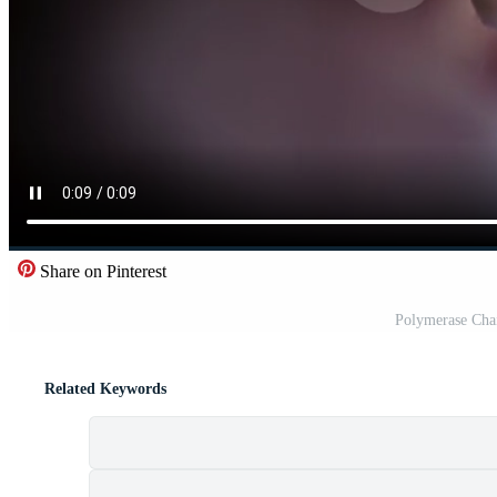
Share on Pinterest
Polymerase Cha
Related Keywords