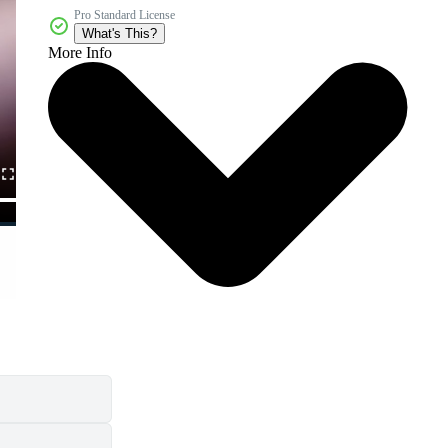
Pro Standard License
What's This?
More Info