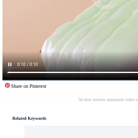
Share on Pinterest
3d slow motion animation video of
Related Keywords