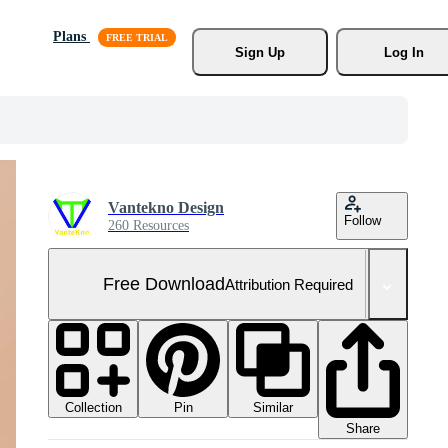
Plans
Sign Up
Log In
Vantekno Design
Follow
260 Resources
Free Download
Attribution Required
Collection
Similar
Pin
Share