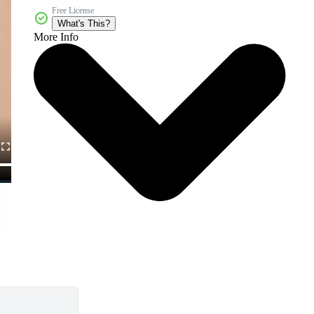
Free License
What's This?
More Info