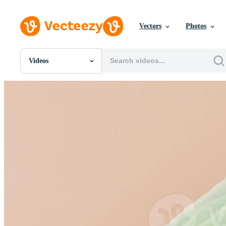
Vectors
Photos
Videos
All Images
Photos
PNGs
PSDs
SVGs
Templates
Vectors
Videos
Motion Graphics
Editorial Images
Editorial Events