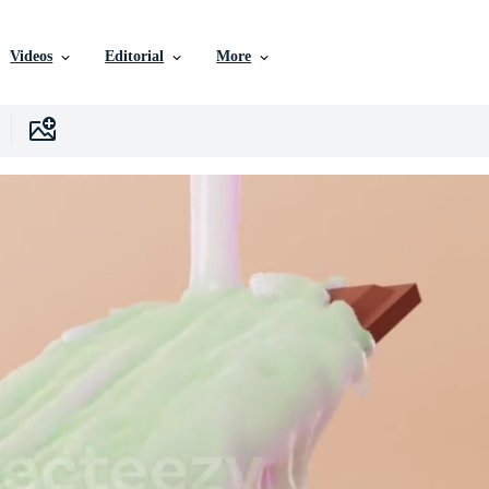
Videos
Editorial
More