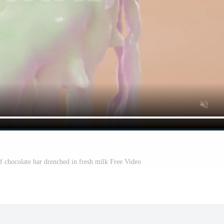
 chocolate bar drenched in fresh milk Free Video