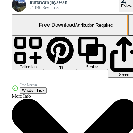
nuttawan jayawan
Follow
21,846 Resources
Free Download
Attribution Required
Collection
Similar
Pin
Share
Free License
What's This?
More Info