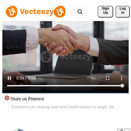
Sign 
Log
Up
In
Share on Pinterest
Executives are shaking hand after results success to target. financial data analysis and market growth report chart. Planning Strategies, startup project, profitable strategy, Business meeting Free Video