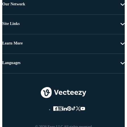
Our Network
Site Links
Learn More
Languages
© 2026 Eezy LLC All rights reserved