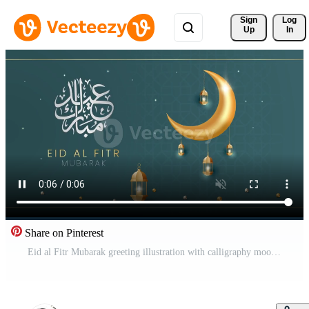
Sign 
Log
Up
In
Share on Pinterest
Eid al Fitr Mubarak greeting illustration with calligraphy moon and lantern on green background Pro Video