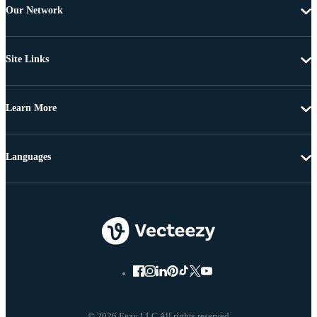
Our Network
Site Links
Learn More
Languages
© 2026 Eezy LLC All rights reserved