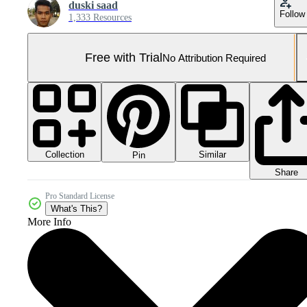
duski saad
Follow
1,333 Resources
Free with Trial
No Attribution Required
Collection
Similar
Pin
Share
Pro Standard License
What's This?
More Info