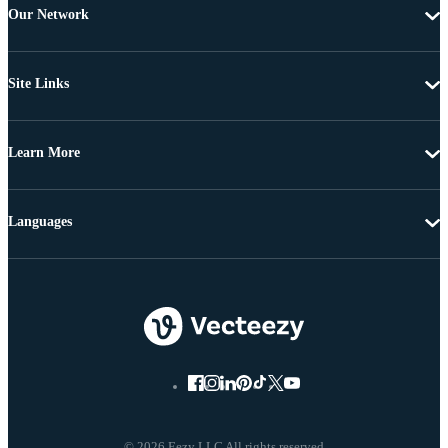
Our Network
Site Links
Learn More
Languages
© 2026 Eezy LLC All rights reserved