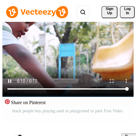
Sign 
Log
Up
In
Share on Pinterest
black people boy playing sand in playground in park Free Video