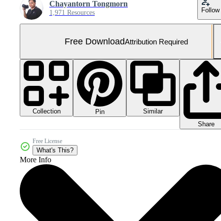
Chayantorn Tongmorn
Follow
1,971 Resources
Free Download
Attribution Required
Collection
Similar
Pin
Share
Free License
What's This?
More Info