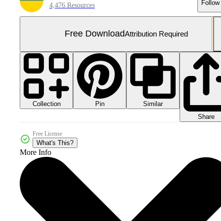
Follow
4,476 Resources
Free Download
Attribution Required
Collection
Similar
Pin
Share
Free License
What's This?
More Info