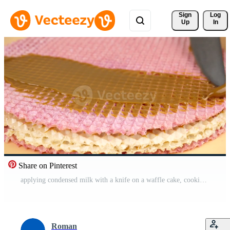
Sign 
Log
Up
In
Share on Pinterest
applying condensed milk with a knife on a waffle cake, cooking sweet dessert. High quality 4k footage Free Video
Roman