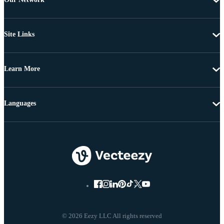
Site Links
Learn More
Languages
© 2026 Eezy LLC All rights reserved