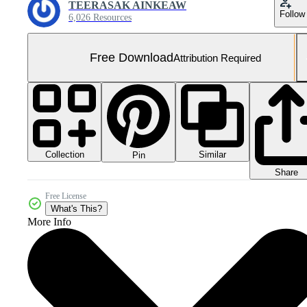
TEERASAK AINKEAW
Follow
6,026 Resources
Free Download
Attribution Required
Collection
Similar
Pin
Share
Free License
What's This?
More Info