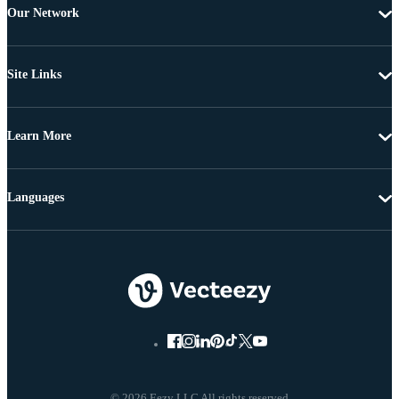
Our Network
Site Links
Learn More
Languages
© 2026 Eezy LLC All rights reserved