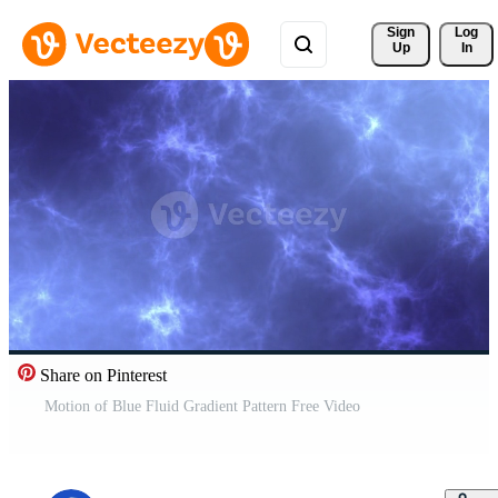
Sign 
Log
Up
In
Share on Pinterest
Motion of Blue Fluid Gradient Pattern Free Video