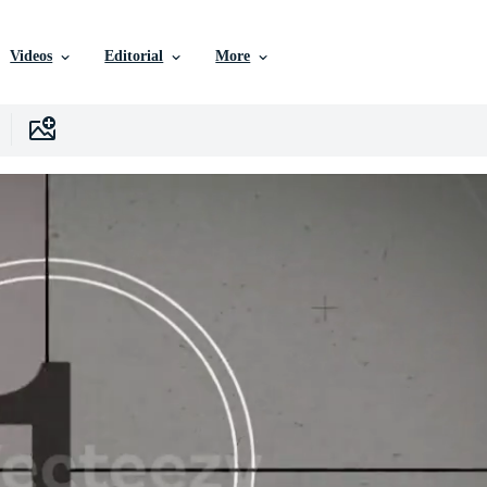
Videos
Editorial
More