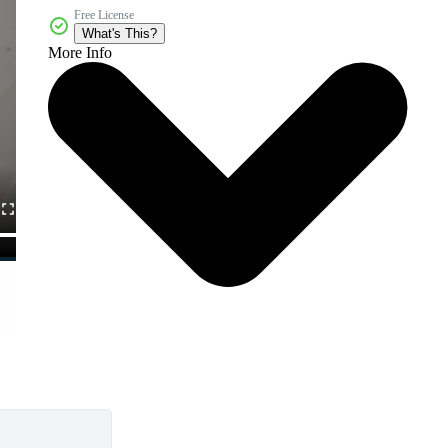
Free License
What's This?
More Info