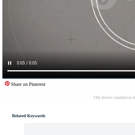
Share on Pinterest
Old movie countdown ti
Related Keywords