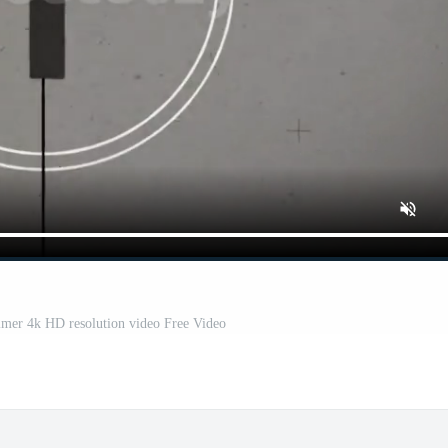
mer 4k HD resolution video Free Video