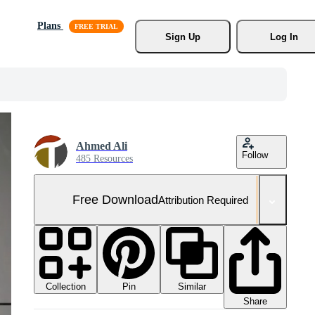
Plans
Sign Up
Log In
Ahmed Ali
Follow
485 Resources
Free Download
Attribution Required
Collection
Similar
Pin
Share