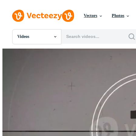
Vectors
Photos
Videos
All Images
Photos
PNGs
PSDs
SVGs
Templates
Vectors
Videos
Motion Graphics
Editorial Images
Editorial Events