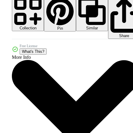
Collection
Similar
Pin
Share
Free License
What's This?
More Info