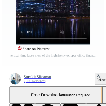
Share on Pinterest
vertical time lapse view of the highrise skyscraper office financial building tower in the central business district area city of Singapore in night time,modern metropolis city Free Video
Surakit Siksamat
Follow
2,105 Resources
Free Download
Attribution Required