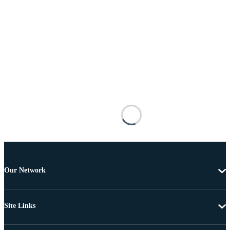
Our Network
Site Links