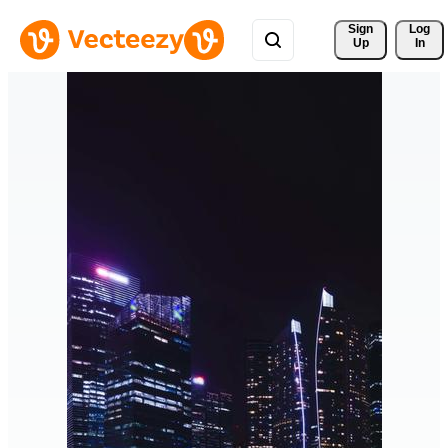
Sign 
Log
Up
In