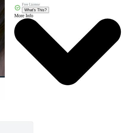
Free License
What's This?
More Info