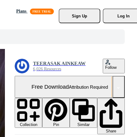
Plans
Sign Up
Log In
TEERASAK AINKEAW
Follow
6,026 Resources
Free Download
Attribution Required
Collection
Similar
Pin
Share