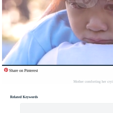
Share on Pinterest
Mother comforting her cryin
Related Keywords