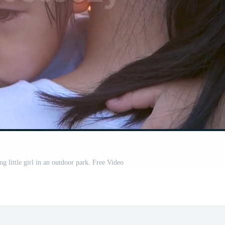
g little girl in an outdoor park. Free Video