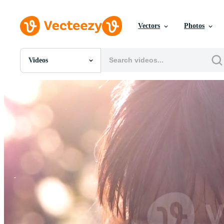
Vectors
Photos
Videos
All Images
Photos
PNGs
PSDs
SVGs
Templates
Vectors
Videos
Motion Graphics
Editorial Images
Editorial Events