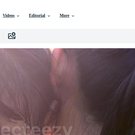
Videos
Editorial
More