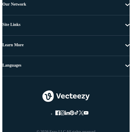
Our Network
Site Links
Learn More
Languages
© 2026 Eezy LLC All rights reserved