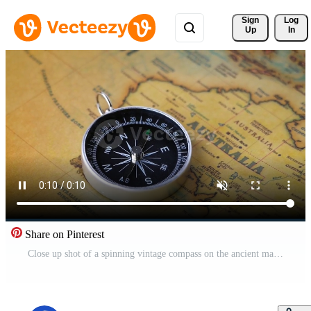
Sign 
Log
Up
In
Share on Pinterest
Close up shot of a spinning vintage compass on the ancient map. Free Video