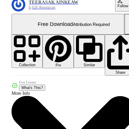
TEERASAK AINKEAW
Follow
6,026 Resources
Free Download
Attribution Required
Collection
Similar
Pin
Share
Free License
What's This?
More Info