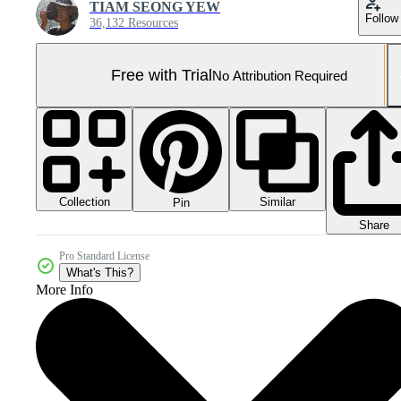
TIAM SEONG YEW
Follow
36,132 Resources
Free with Trial
No Attribution Required
Collection
Similar
Pin
Share
Pro Standard License
What's This?
More Info