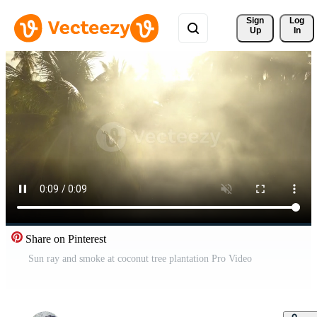
Sign 
Log
Up
In
Share on Pinterest
Sun ray and smoke at coconut tree plantation Pro Video