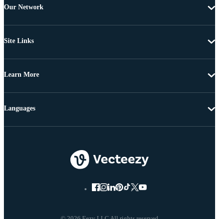
Our Network
Site Links
Learn More
Languages
© 2026 Eezy LLC All rights reserved