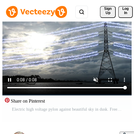
Sign 
Log
Up
In
Share on Pinterest
Electric high voltage pylon against beautiful sky in dusk. Free Video