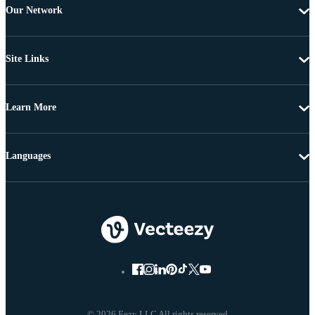
Our Network
Site Links
Learn More
Languages
© 2026 Eezy LLC All rights reserved