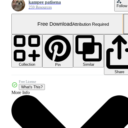
kampee patisena
Follow
259 Resources
Free Download
Attribution Required
Collection
Similar
Pin
Share
Free License
What's This?
More Info