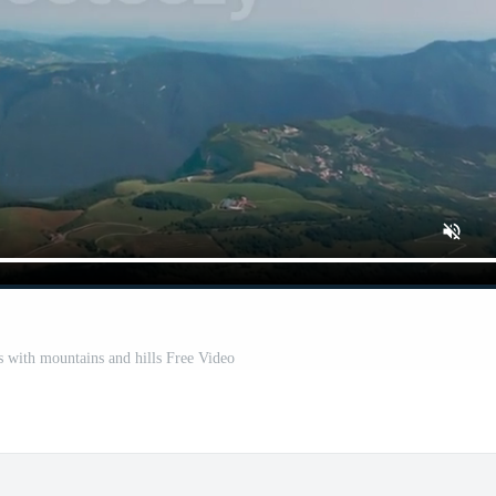
s with mountains and hills Free Video