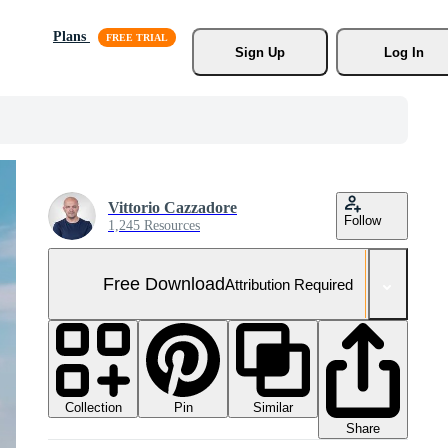
Plans
Sign Up
Log In
Vittorio Cazzadore
Follow
1,245 Resources
Free Download
Attribution Required
Collection
Similar
Pin
Share