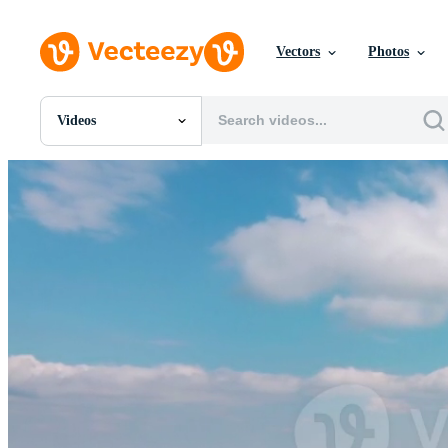
Vectors
Photos
Videos
All Images
Photos
PNGs
PSDs
SVGs
Templates
Vectors
Videos
Motion Graphics
Editorial Images
Editorial Events