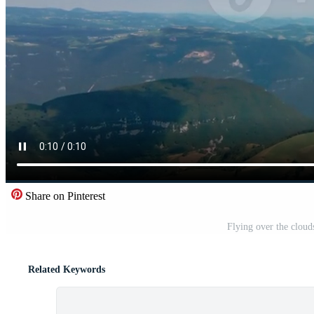
Share on Pinterest
Flying over the cloud
Related Keywords