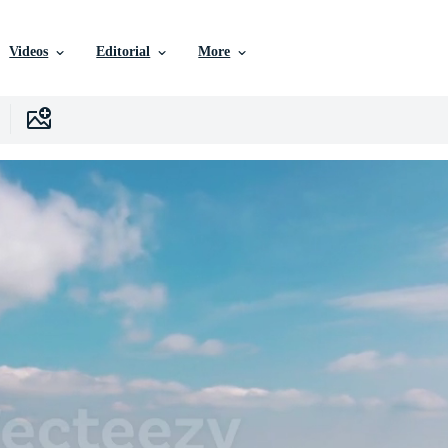
Videos
Editorial
More