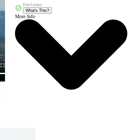
Free License
What's This?
More Info