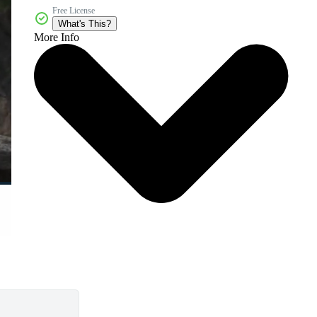
Free License
What's This?
More Info