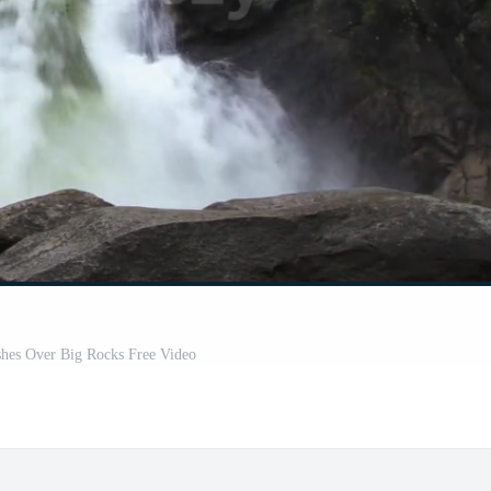
shes Over Big Rocks Free Video