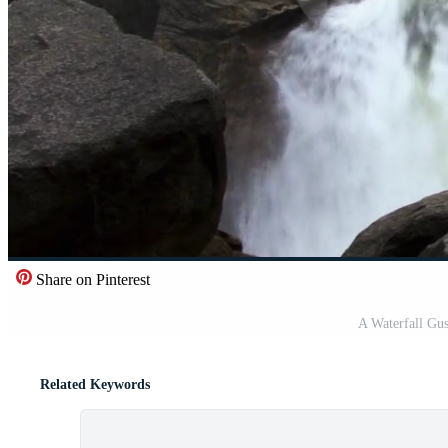
Share on Pinterest
A Waterfall Gu
Related Keywords