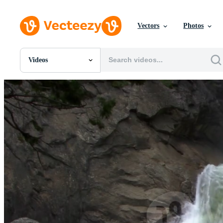
Vectors
Photos
Videos
All Images
Photos
PNGs
PSDs
SVGs
Templates
Vectors
Videos
Motion Graphics
Editorial Images
Editorial Events