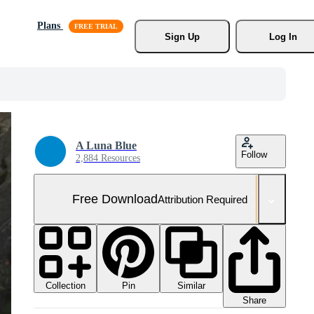
Plans
Sign Up
Log In
A Luna Blue
Follow
2,884 Resources
Free Download
Attribution Required
Collection
Similar
Pin
Share