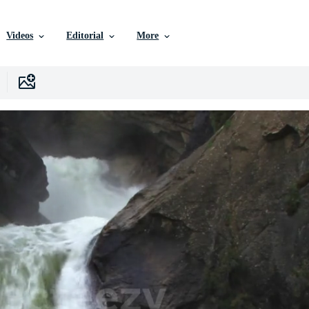
Videos
Editorial
More