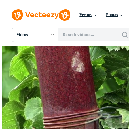
Vectors
Photos
Videos
All Images
Photos
PNGs
PSDs
SVGs
Templates
Vectors
Videos
Motion Graphics
Editorial Images
Editorial Events