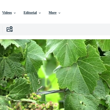
Videos
Editorial
More