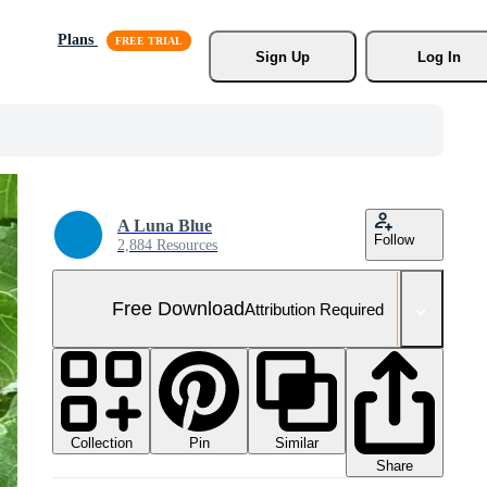
Plans
Sign Up
Log In
A Luna Blue
Follow
2,884 Resources
Free Download
Attribution Required
Collection
Similar
Pin
Share