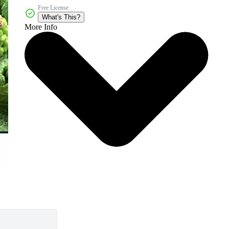
Free License
What's This?
More Info