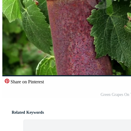
Share on Pinterest
Green Grapes On 
Related Keywords