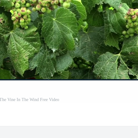
The Vine In The Wind Free Video