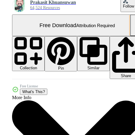
Prakasit Khuansuwan
Follow
64,524 Resources
Free Download
Attribution Required
Collection
Similar
Pin
Share
Free License
What's This?
More Info