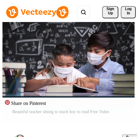
Sign 
Log
Up
In
Share on Pinterest
Beautiful teacher sitting to teach boy to read Free Video