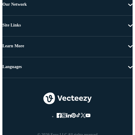
Our Network
Site Links
Learn More
Languages
© 2026 Eezy LLC All rights reserved