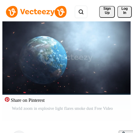
Sign 
Log
Up
In
Share on Pinterest
World zoom in explosive light flares smoke dust Free Video