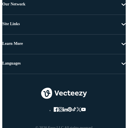
Our Network
Site Links
Learn More
Languages
© 2026 Eezy LLC All rights reserved