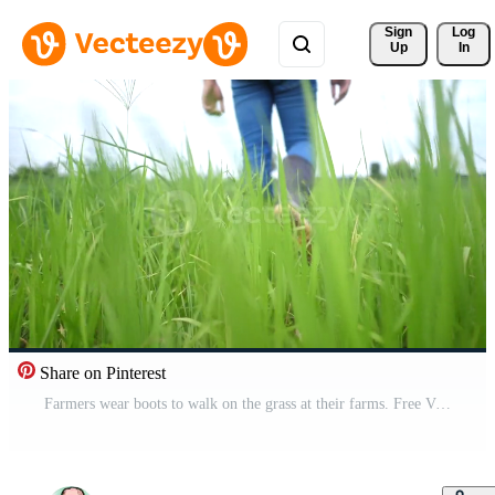
Sign 
Log
Up
In
Share on Pinterest
Farmers wear boots to walk on the grass at their farms. Free Video