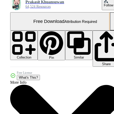
Prakasit Khuansuwan
Follow
64,524 Resources
Free Download
Attribution Required
Collection
Similar
Pin
Share
Free License
What's This?
More Info