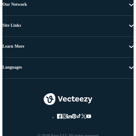
Our Network
Site Links
Learn More
Languages
© 2026 Eezy LLC All rights reserved