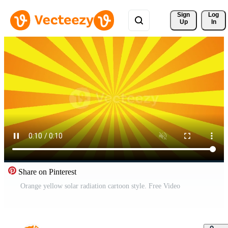
Sign 
Log
Up
In
Share on Pinterest
Orange yellow solar radiation cartoon style. Free Video