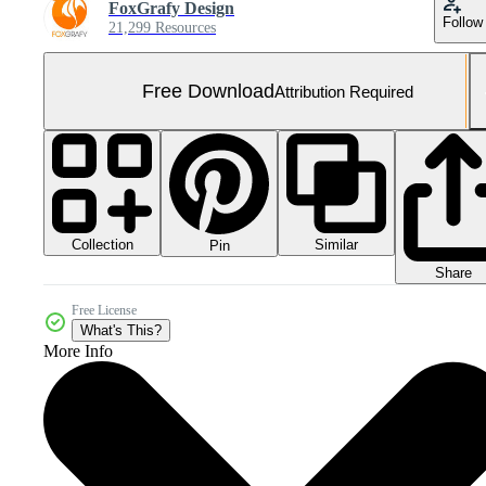
FoxGrafy Design
Follow
21,299 Resources
Free Download
Attribution Required
Collection
Similar
Pin
Share
Free License
What's This?
More Info