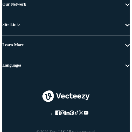
Our Network
Site Links
Learn More
Languages
© 2026 Eezy LLC All rights reserved