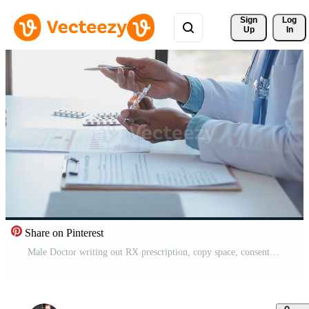
Sign 
Log
Up
In
Share on Pinterest
Male Doctor writing out RX prescription, copy space, consent contract sign prescribe a remedy healthy lifestyle healthcare Online medical service concept Free Video