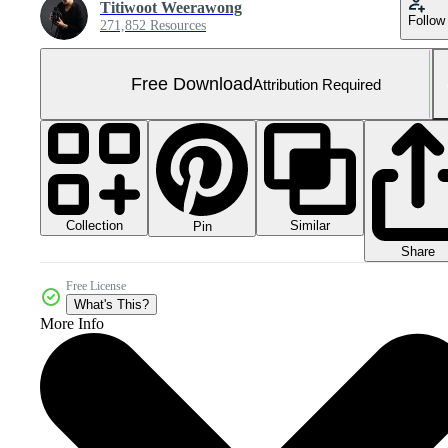
Titiwoot Weerawong
Follow
271,852 Resources
Free Download
Attribution Required
Collection
Similar
Pin
Share
Free License
What's This?
More Info