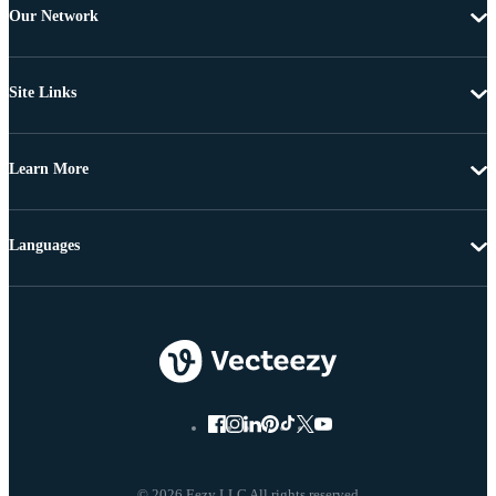
Our Network
Site Links
Learn More
Languages
© 2026 Eezy LLC All rights reserved