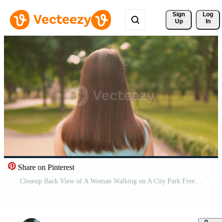
Sign 
Log
Up
In
Share on Pinterest
Closeup Back View of A Woman Walking on A City Park Free Video