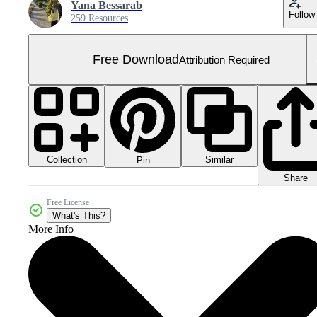
Yana Bessarab
Follow
259 Resources
Free Download
Attribution Required
Collection
Similar
Pin
Share
Free License
What's This?
More Info