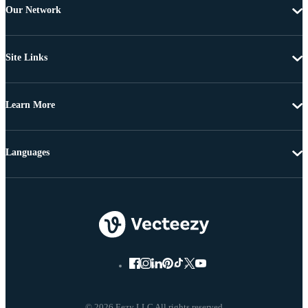
Our Network
Site Links
Learn More
Languages
© 2026 Eezy LLC All rights reserved