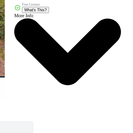
Free License
What's This?
More Info