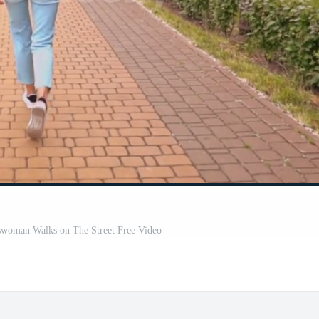
swoman Walks on The Street Free Video