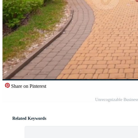
Share on Pinterest
Unrecognizable Busines
Related Keywords