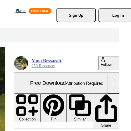
Plans
Sign Up
Log In
Yana Bessarab
Follow
259 Resources
Free Download
Attribution Required
Collection
Similar
Pin
Share