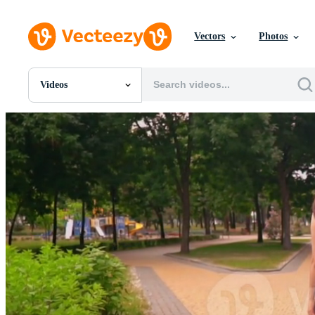
Vectors
Photos
Videos
All Images
Photos
PNGs
PSDs
SVGs
Templates
Vectors
Videos
Motion Graphics
Editorial Images
Editorial Events