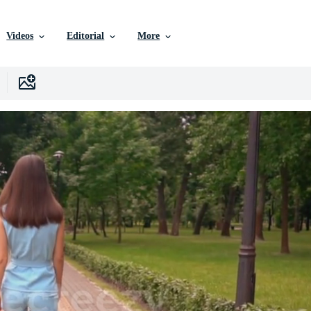
Videos
Editorial
More