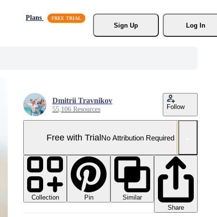
Plans
Sign Up
Log In
Dmitrii Travnikov
Follow
55,106 Resources
Free with Trial
No Attribution Required
Collection
Similar
Pin
Share