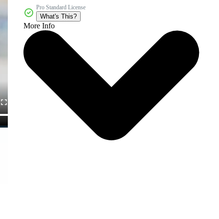
Pro Standard License
What's This?
More Info