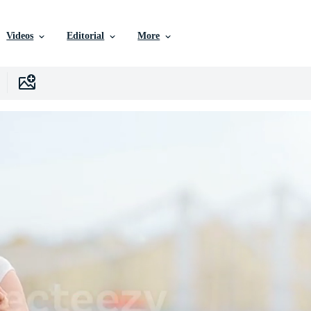
Videos
Editorial
More