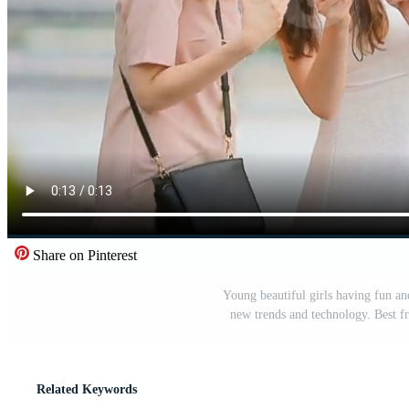
Share on Pinterest
Young beautiful girls having fun an
new trends and technology. Best f
Related Keywords