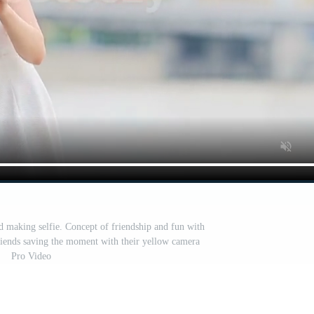
d making selfie. Concept of friendship and fun with
riends saving the moment with their yellow camera
Pro Video