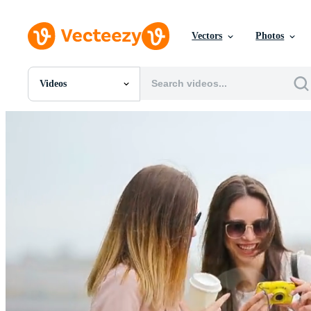
Vectors
Photos
Videos
All Images
Photos
PNGs
PSDs
SVGs
Templates
Vectors
Videos
Motion Graphics
Editorial Images
Editorial Events