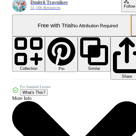
Dmitrii Travnikov
Follow
55,106 Resources
Free with Trial
No Attribution Required
Collection
Similar
Pin
Share
Pro Standard License
What's This?
More Info