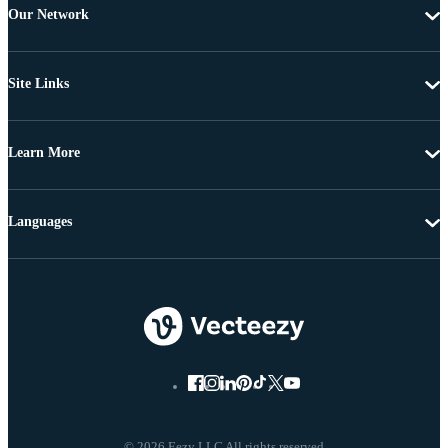
Our Network
Site Links
Learn More
Languages
© 2026 Eezy LLC All rights reserved