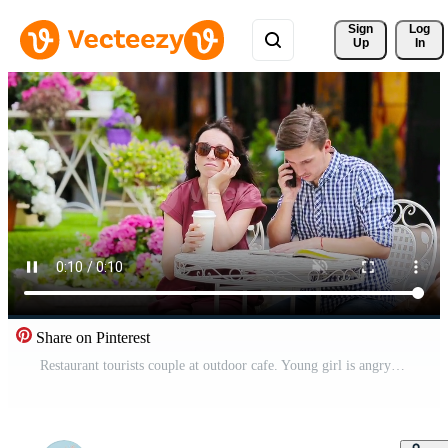
Sign 
Log
Up
In
Share on Pinterest
Restaurant tourists couple at outdoor cafe. Young girl is angry at her boyfriend because he is busy with chores Pro Video