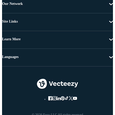
Our Network
Site Links
Learn More
Languages
© 2026 Eezy LLC All rights reserved