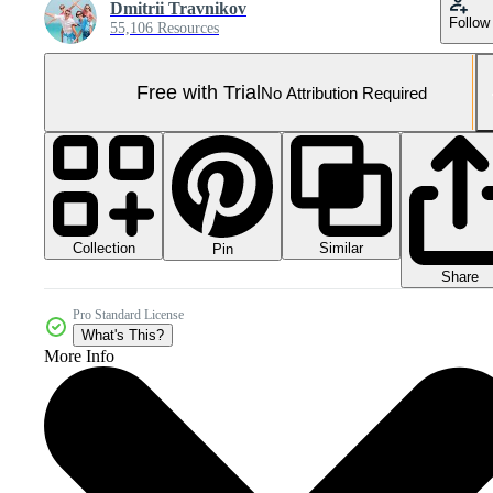
Dmitrii Travnikov
Follow
55,106 Resources
Free with Trial
No Attribution Required
Collection
Similar
Pin
Share
Pro Standard License
What's This?
More Info