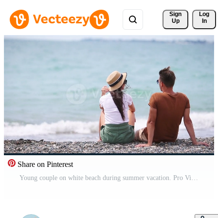
Sign 
Log
Up
In
Share on Pinterest
Young couple on white beach during summer vacation. Pro Video