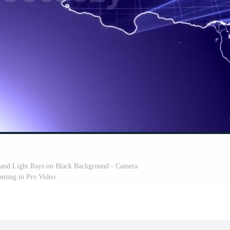
 and Light Rays on Black Background - Camera
ming in Pro Video