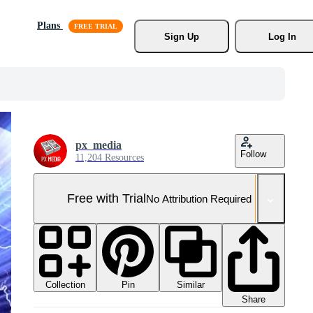
Plans
Sign Up
Log In
px_media
Follow
11,204 Resources
Free with Trial
No Attribution Required
Collection
Similar
Pin
Share