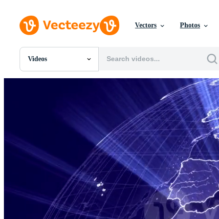
Vectors
Photos
Videos
All Images
Photos
PNGs
PSDs
SVGs
Templates
Vectors
Videos
Motion Graphics
Editorial Images
Editorial Events