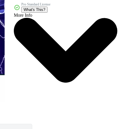
Pro Standard License
What's This?
More Info