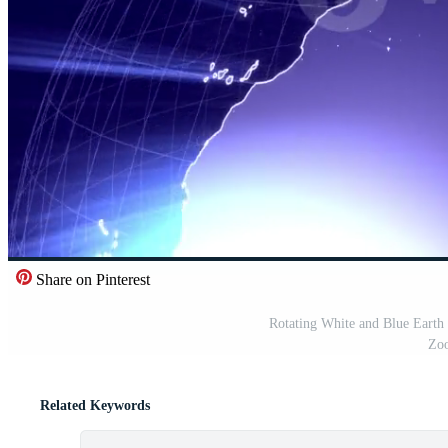
Share on Pinterest
Rotating White and Blue Earth
Zoo
Related Keywords