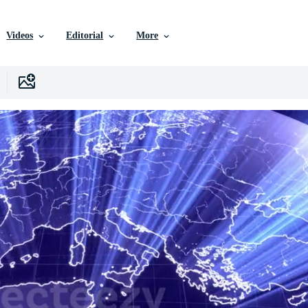
Videos
Editorial
More