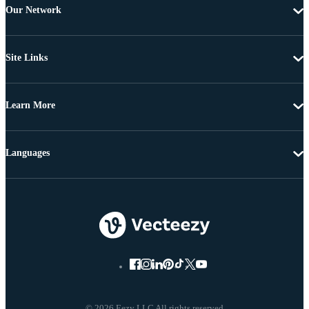
Our Network
Site Links
Learn More
Languages
© 2026 Eezy LLC All rights reserved