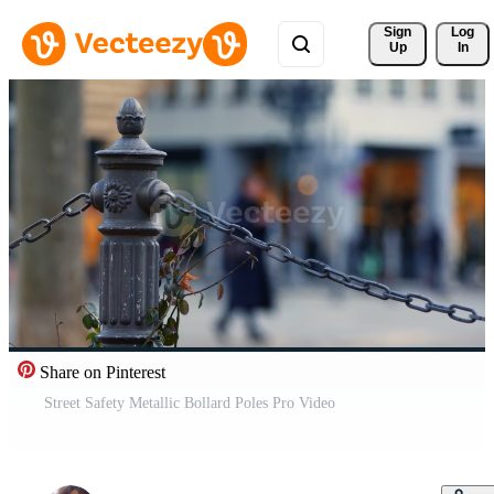
Sign 
Log
Up
In
Share on Pinterest
Street Safety Metallic Bollard Poles Pro Video