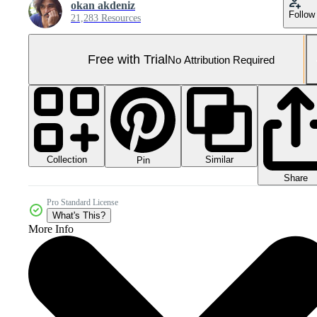
okan akdeniz
Follow
21,283 Resources
Free with Trial
No Attribution Required
Collection
Similar
Pin
Share
Pro Standard License
What's This?
More Info