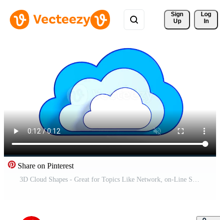
Sign 
Log
Up
In
Share on Pinterest
3D Cloud Shapes - Great for Topics Like Network, on-Line Storage etc. Pro Video