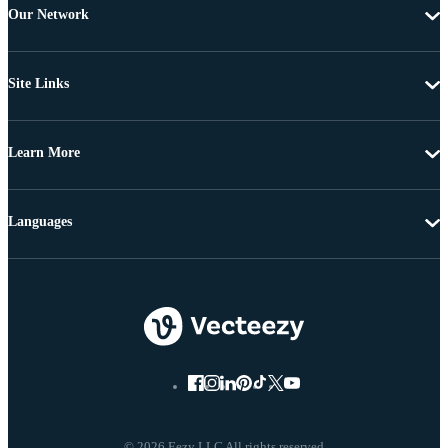
Our Network
Site Links
Learn More
Languages
© 2026 Eezy LLC All rights reserved