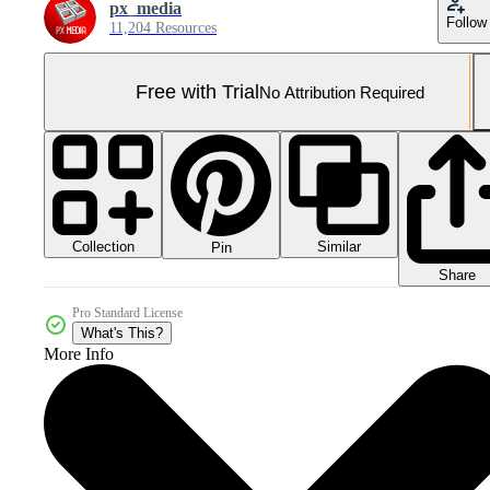
px_media
Follow
11,204 Resources
Free with Trial
No Attribution Required
Collection
Similar
Pin
Share
Pro Standard License
What's This?
More Info