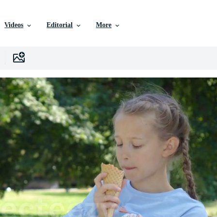
Videos
Editorial
More