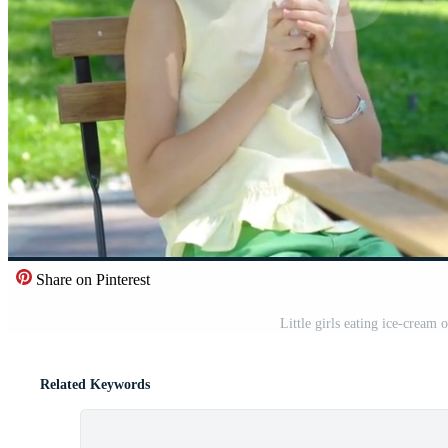
Share on Pinterest
Little girls eating ice-cream
Related Keywords