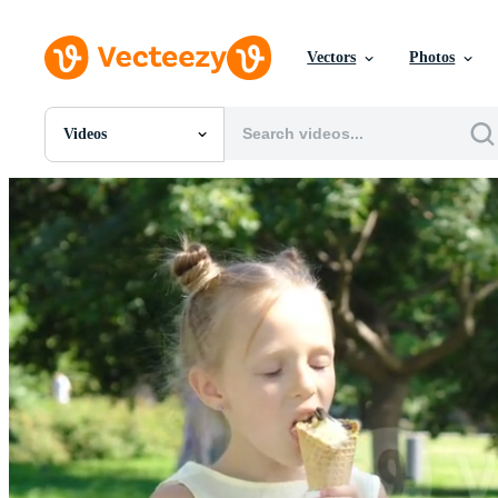
Vectors
Photos
Videos
All Images
Photos
PNGs
PSDs
SVGs
Templates
Vectors
Videos
Motion Graphics
Editorial Images
Editorial Events