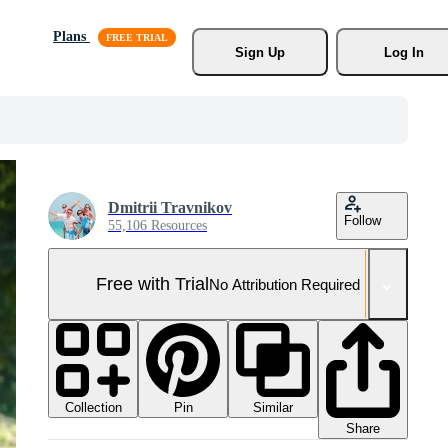
Plans
Sign Up
Log In
Dmitrii Travnikov
Follow
55,106 Resources
Free with Trial
No Attribution Required
Collection
Similar
Pin
Share