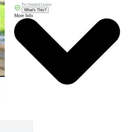
Pro Standard License
What's This?
More Info