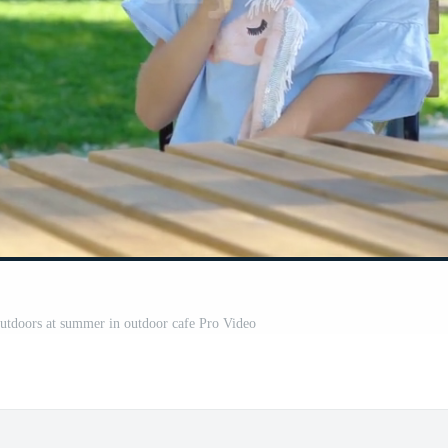
 outdoors at summer in outdoor cafe Pro Video