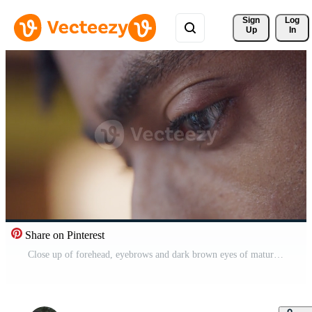
Sign 
Log
Up
In
Share on Pinterest
Close up of forehead, eyebrows and dark brown eyes of mature black man. Eyes searching, light of screen device reflecting. Profile Pro Video