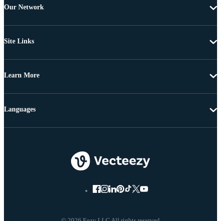
Our Network
Site Links
Learn More
Languages
© 2026 Eezy LLC All rights reserved