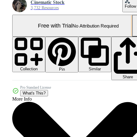
Cinematic Stock
Follow
3,732 Resources
Free with Trial
No Attribution Required
Collection
Similar
Pin
Share
Pro Standard License
What's This?
More Info