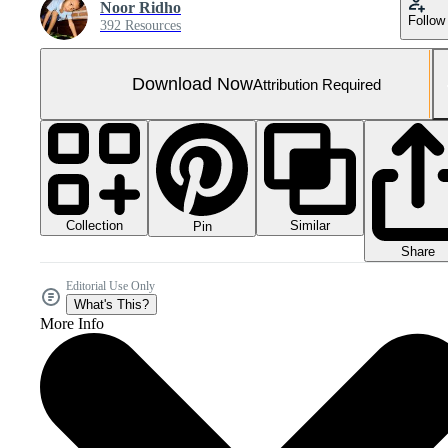
Noor Ridho
Follow
392 Resources
Download Now
Attribution Required
Collection
Similar
Pin
Share
Editorial Use Only
What's This?
More Info