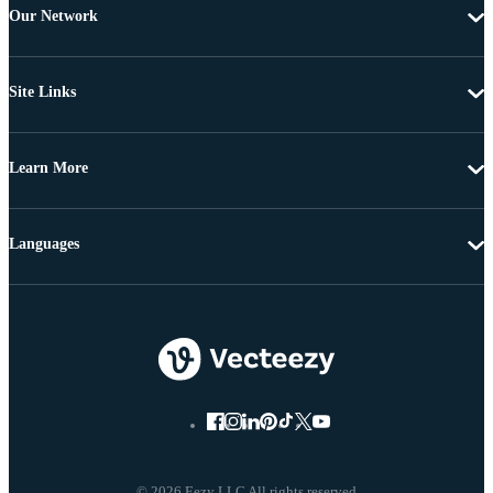
Our Network
Site Links
Learn More
Languages
© 2026 Eezy LLC All rights reserved