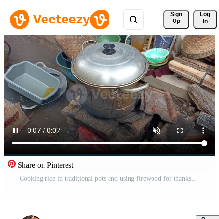
Sign 
Log
Up
In
Share on Pinterest
Cooking rice in traditional pots and using firewood for thanksgiving events