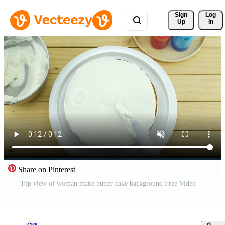
Sign 
Log
Up
In
Share on Pinterest
Top view of woman make butter cake background Free Video