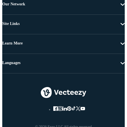
Our Network
Site Links
Learn More
Languages
© 2026 Eezy LLC All rights reserved