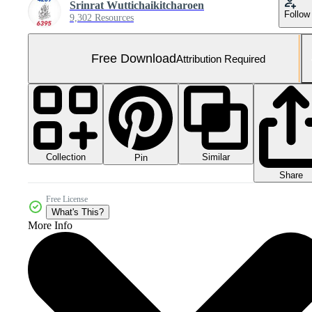
Srinrat Wuttichaikitcharoen
Follow
9,302 Resources
Free Download
Attribution Required
Collection
Similar
Pin
Share
Free License
What's This?
More Info