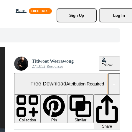
Plans
Sign Up
Log In
Titiwoot Weerawong
Follow
271,852 Resources
Free Download
Attribution Required
Collection
Similar
Pin
Share