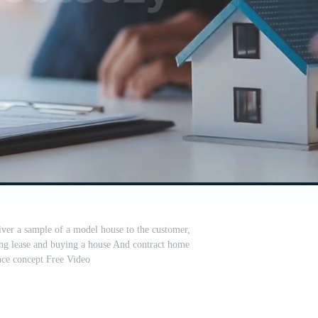
iver a sample of a model house to the customer,
g lease and buying a house And contract home
nce concept Free Video