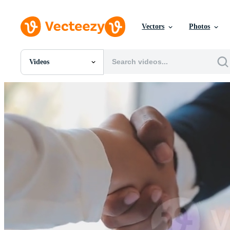
Vectors
Photos
Videos
All Images
Photos
PNGs
PSDs
SVGs
Templates
Vectors
Videos
Motion Graphics
Editorial Images
Editorial Events