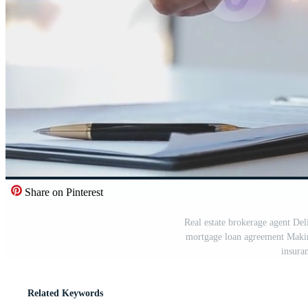
Share on Pinterest
Real estate brokerage agent Del
mortgage loan agreement Makin
insura
Related Keywords