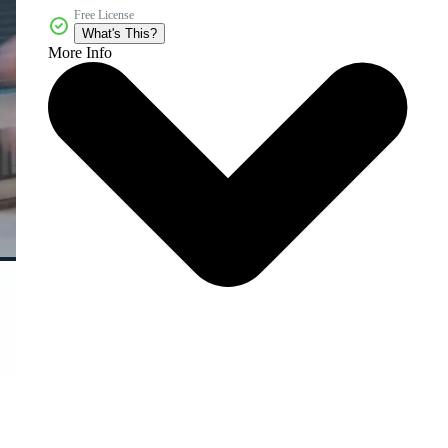
Free License
What's This?
More Info