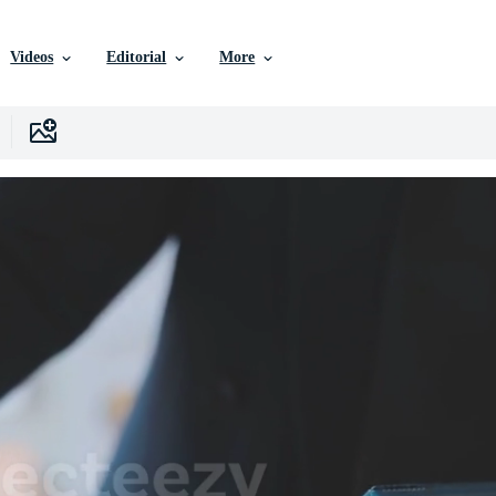
Videos
Editorial
More