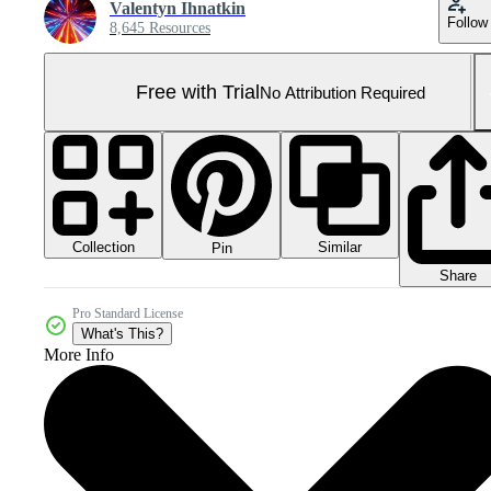
Valentyn Ihnatkin
Follow
8,645 Resources
Free with Trial
No Attribution Required
Collection
Similar
Pin
Share
Pro Standard License
What's This?
More Info