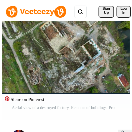
Sign 
Log
Up
In
Share on Pinterest
Aerial view of a destroyed factory. Remains of buildings. Pro Video