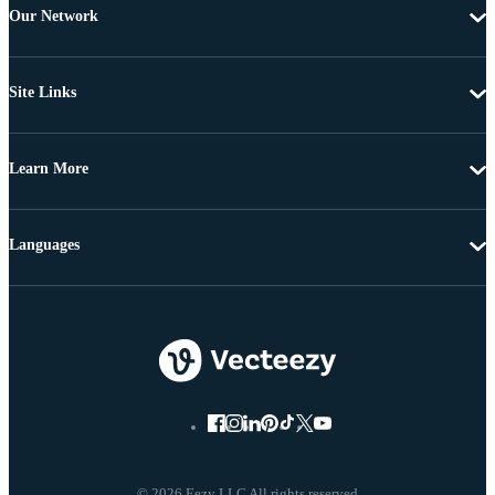
Our Network
Site Links
Learn More
Languages
© 2026 Eezy LLC All rights reserved