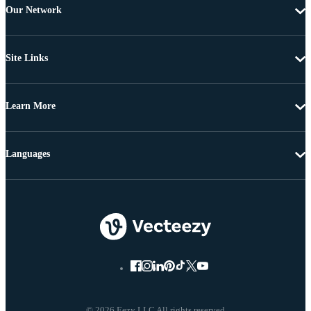
Our Network
Site Links
Learn More
Languages
© 2026 Eezy LLC All rights reserved