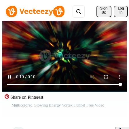
Sign 
Log
Up
In
Share on Pinterest
Multicolored Glowing Energy Vortex Tunnel Free Video