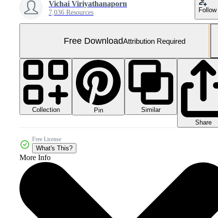
Vichai Viriyathanaporn
Follow
7,036 Resources
Free Download
Attribution Required
Collection
Similar
Pin
Share
Free License
What's This?
More Info