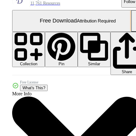
Follow
11,761 Resources
Free Download
Attribution Required
Collection
Similar
Pin
Share
Free License
What's This?
More Info