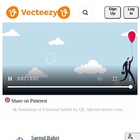
Sign 
Log
Up
In
Share on Pinterest
4k Animation of Financial bubble by QE injected money concept, businessman investor holding flying balloon tight afraid to fall off. Free Video
Saepul Bahri