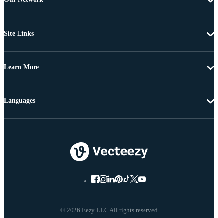
Site Links
Learn More
Languages
© 2026 Eezy LLC All rights reserved