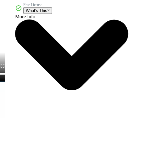
Free License
What's This?
More Info