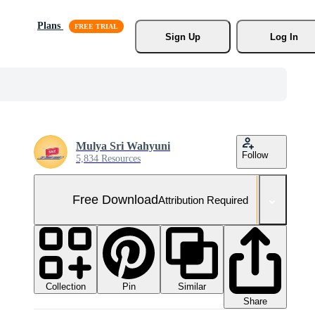
Plans
Sign Up
Log In
Mulya Sri Wahyuni
Follow
5,834 Resources
Free Download
Attribution Required
Collection
Similar
Pin
Share