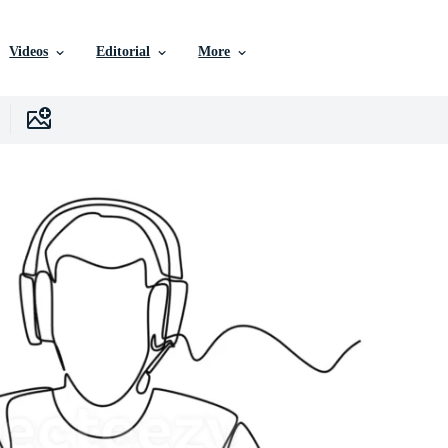
Videos
Editorial
More