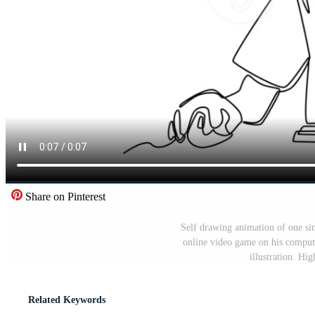
Share on Pinterest
Self drawing animation of one si
online video game on his compute
illustration. Hi
Related Keywords