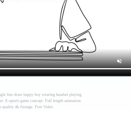
ngle line draw happy boy wearing headset playing
r. E-sports game concept. Full length animation
gh quality 4k footage. Free Video