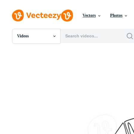
Vectors
Photos
Videos
All Images
Photos
PNGs
PSDs
SVGs
Templates
Vectors
Videos
Motion Graphics
Editorial Images
Editorial Events